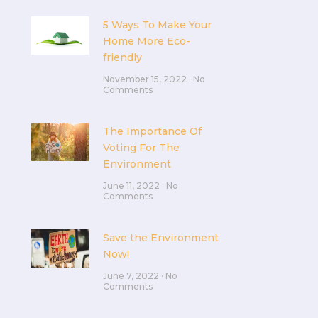
5 Ways To Make Your
Home More Eco-
friendly
November 15, 2022
No
Comments
The Importance Of
Voting For The
Environment
June 11, 2022
No
Comments
Save the Environment
Now!
June 7, 2022
No
Comments