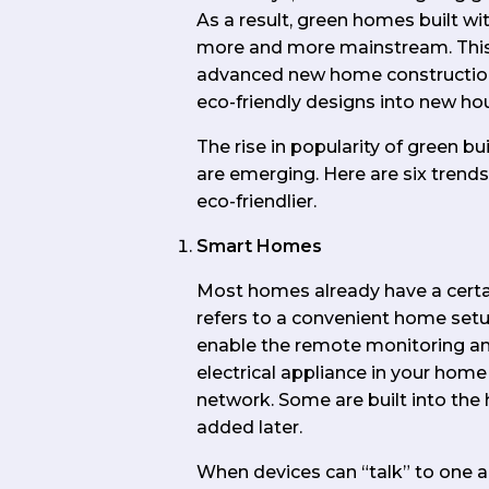
As a result, green homes built wi
more and more mainstream. This 
advanced new home construction 
eco-friendly designs into new ho
The rise in popularity of green 
are emerging. Here are six tren
eco-friendlier.
Smart Homes
Most homes already have a cert
refers to a convenient home set
enable the remote monitoring a
electrical appliance in your ho
network. Some are built into the
added later.
When devices can “talk” to one an