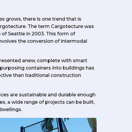
s grows, there is one trend that is
cargotecture. The term Cargotecture was
 of Seattle in 2003. This form of
involves the conversion of intermodal
.
 presented anew, complete with smart
epurposing containers into buildings has
tive than traditional construction
ces are sustainable and durable enough
es, a wide range of projects can be built,
dwellings.