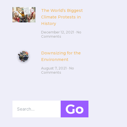
The World’s Biggest
Climate Protests in
History
December 12, 2021
No
Comments
Downsizing for the
Environment
August 7, 2021
No
Comments
Go