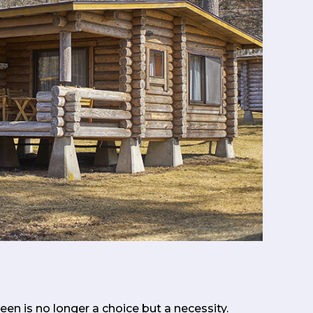
en is no longer a choice but a necessity.