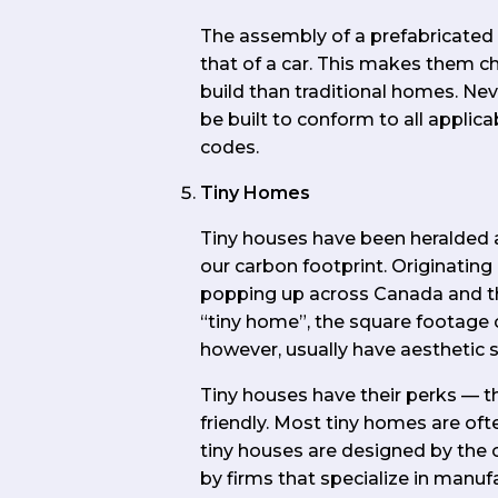
The assembly of a prefabricate
that of a car. This makes them c
build than traditional homes. Ne
be built to conform to all applicab
codes.
Tiny Homes
Tiny houses have been heralded a
our carbon footprint. Originating
popping up across Canada and t
“tiny home”, the square footage 
however, usually have aesthetic si
Tiny houses have their perks — t
friendly. Most tiny homes are of
tiny houses are designed by the 
by firms that specialize in manuf