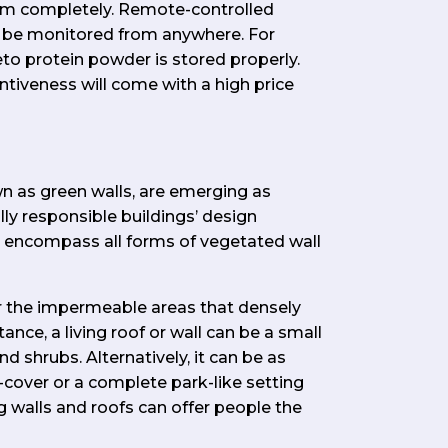
m completely. Remote-controlled
 be monitored from anywhere. For
eto protein powder is stored properly.
ntiveness will come with a high price
own as green walls, are emerging as
ly responsible buildings’ design
s encompass all forms of vegetated wall
er the impermeable areas that densely
ance, a living roof or wall can be a small
d shrubs. Alternatively, it can be as
-cover or a complete park-like setting
ing walls and roofs can offer people the