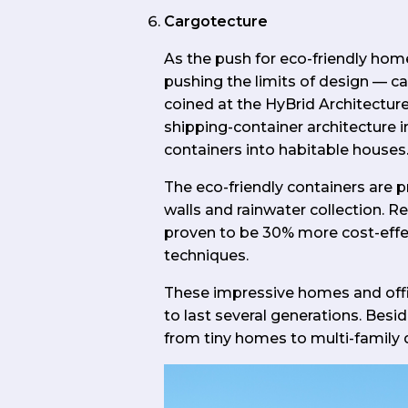
Cargotecture
As the push for eco-friendly home
pushing the limits of design — 
coined at the HyBrid Architecture
shipping-container architecture 
containers into habitable houses
The eco-friendly containers are
walls and rainwater collection. R
proven to be 30% more cost-effec
techniques.
These impressive homes and offi
to last several generations. Besid
from tiny homes to multi-family 