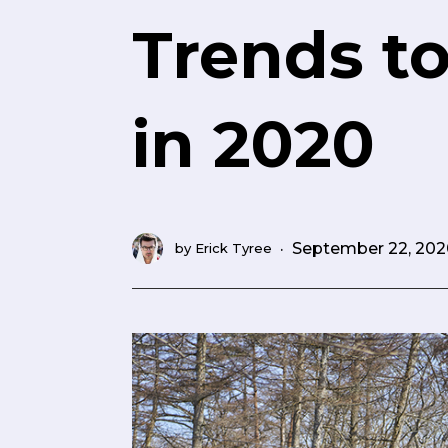
Trends t
in 2020
·
September 22, 202
by
Erick Tyree