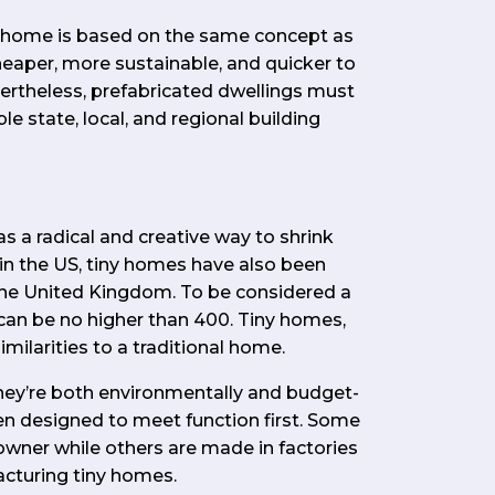
d home is based on the same concept as
heaper, more sustainable, and quicker to
vertheless, prefabricated dwellings must
le state, local, and regional building
s a radical and creative way to shrink
 in the US, tiny homes have also been
he United Kingdom. To be considered a
can be no higher than 400. Tiny homes,
milarities to a traditional home.
hey’re both environmentally and budget-
ten designed to meet function first. Some
owner while others are made in factories
acturing tiny homes.