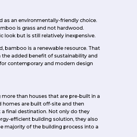
as an environmentally-friendly choice.
bamboo is grass and not hardwood.
look but is still relatively inexpensive.
, bamboo is a renewable resource. That
h the added benefit of sustainability and
le for contemporary and modern design
more than houses that are pre-built in a
 homes are built off-site and then
a final destination. Not only do they
y-efficient building solution, they also
 majority of the building process into a