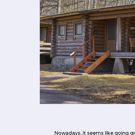
Nowadays, it seems like going gre