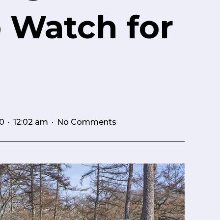
o Watch for
0
No Comments
12:02 am