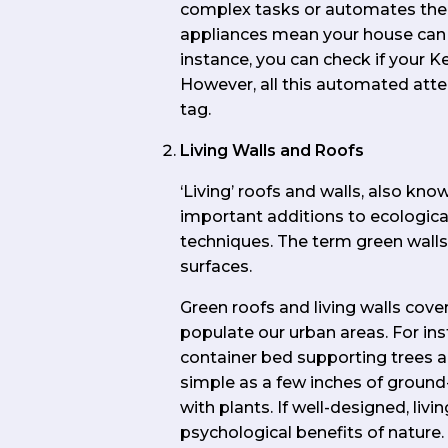
complex tasks or automates the
appliances mean your house can
instance, you can check if your K
However, all this automated atte
tag.
Living Walls and Roofs
‘Living’ roofs and walls, also kn
important additions to ecological
techniques. The term green wall
surfaces.
Green roofs and living walls cov
populate our urban areas. For inst
container bed supporting trees an
simple as a few inches of ground
with plants. If well-designed, liv
psychological benefits of nature.