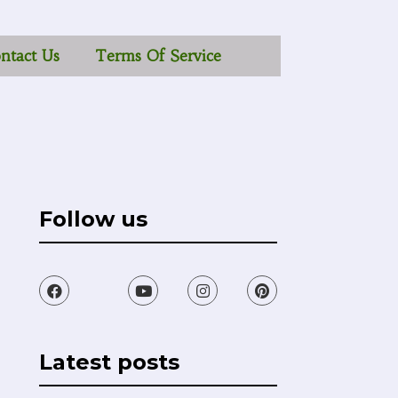
ntact Us
Terms Of Service
Follow us
Latest posts