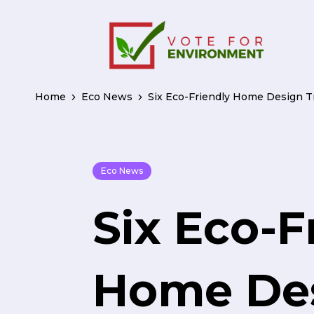
Home
Eco News
Six Eco-Friendly Home Design T
Eco News
Six Eco-F
Home De