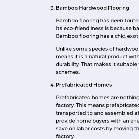
Bamboo Hardwood Flooring
Bamboo flooring has been touted 
Its eco-friendliness is because 
Bamboo flooring has a chic, exotic 
Unlike some species of hardwood
means it is a natural product wit
durability. That makes it suitab
schemes.
Prefabricated Homes
Prefabricated homes are nothing 
factory. This means prefabricated
transported to and assembled at 
provide home buyers with an energ
save on labor costs by moving the
factory.