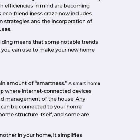
th efficiencies in mind are becoming
eco-friendliness craze now includes
strategies and the incorporation of
uses.
building means that some notable trends
ds you can use to make your new home
ain amount of “smartness.”
A smart home
up where internet-connected devices
nd management of the house. Any
me can be connected to your home
 home structure itself, and some are
other in your home, it simplifies