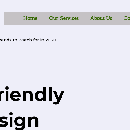
Home
Our Services
About Us
Co
rends to Watch for in 2020
riendly
sign