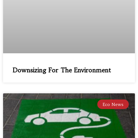
Downsizing For The Environment
Eco News