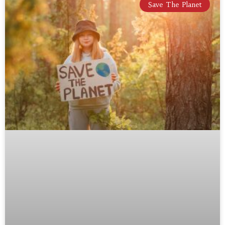
Save The Planet