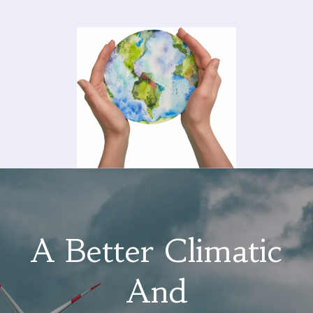
A Better Climatic
And