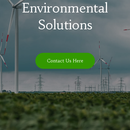
Environmental
Solutions
Contact Us Here