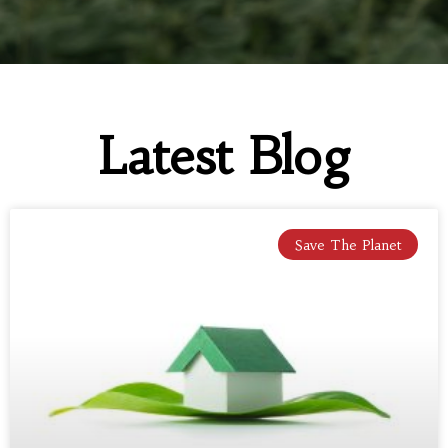
Latest Blog
Save The Planet