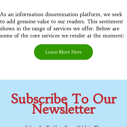
As an information dissemination platform, we seek
to add genuine value to our readers. This sentiment
shows in the range of services we offer. Below are
some of the core services we render at the moment:
Learn More Here
Subscribe To Our
Newsletter