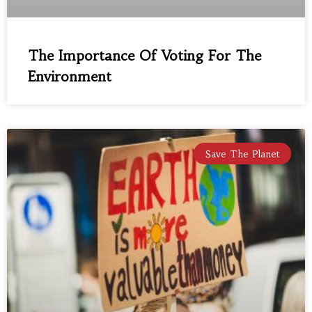
The Importance Of Voting For The
Environment
Save The Planet