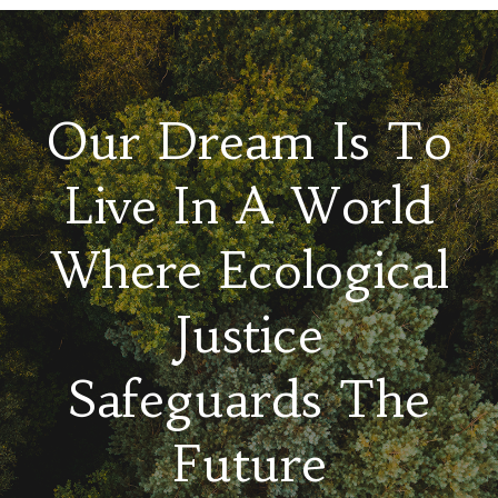
Our Dream Is To
Live In A World
Where Ecological
Justice
Safeguards The
Future