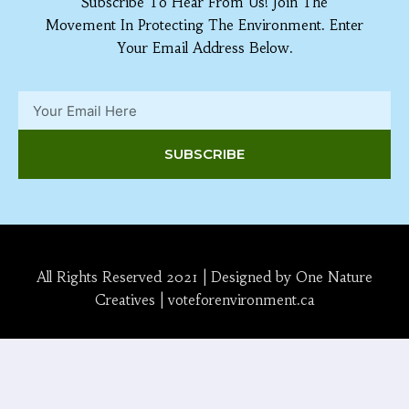
Subscribe To Hear From Us! Join The
Movement In Protecting The Environment. Enter
Your Email Address Below.
SUBSCRIBE
All Rights Reserved 2021 | Designed by One Nature
Creatives | voteforenvironment.ca