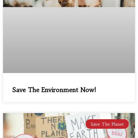
Save The Environment Now!
Save The Planet