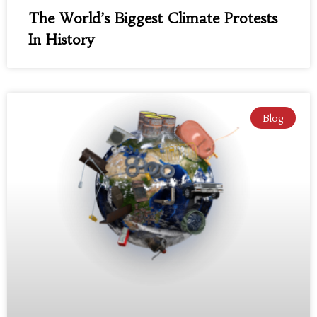
The World’s Biggest Climate Protests
In History
Blog