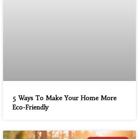
5 Ways To Make Your Home More
Eco-Friendly