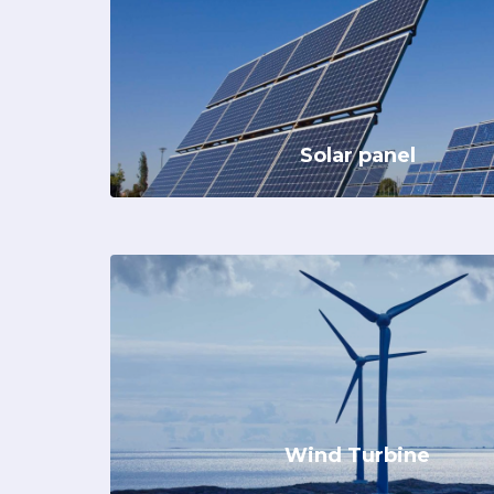
Solar panel
Wind Turbine