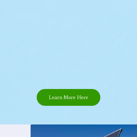
Learn More Here