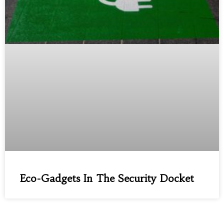
Eco-Gadgets In The Security Docket