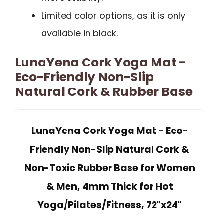
Limited color options, as it is only
available in black.
LunaYena Cork Yoga Mat -
Eco-Friendly Non-Slip
Natural Cork & Rubber Base
LunaYena Cork Yoga Mat - Eco-
Friendly Non-Slip Natural Cork &
Non-Toxic Rubber Base for Women
& Men, 4mm Thick for Hot
Yoga/Pilates/Fitness, 72"x24"