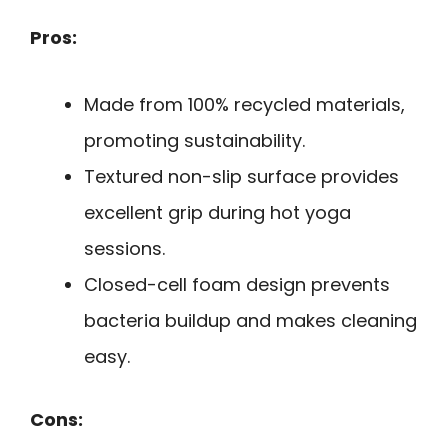
Pros:
Made from 100% recycled materials,
promoting sustainability.
Textured non-slip surface provides
excellent grip during hot yoga
sessions.
Closed-cell foam design prevents
bacteria buildup and makes cleaning
easy.
Cons: