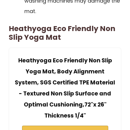
washing machines may damage the
mat.
Heathyoga Eco Friendly Non
Slip Yoga Mat
Heathyoga Eco Friendly Non Slip
Yoga Mat, Body Alignment
System, SGS Certified TPE Material
- Textured Non Slip Surface and
Optimal Cushioning,72"x 26"
Thickness 1/4"