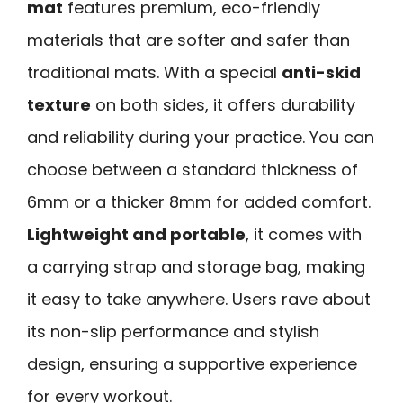
mat
features premium, eco-friendly
materials that are softer and safer than
traditional mats. With a special
anti-skid
texture
on both sides, it offers durability
and reliability during your practice. You can
choose between a standard thickness of
6mm or a thicker 8mm for added comfort.
Lightweight and portable
, it comes with
a carrying strap and storage bag, making
it easy to take anywhere. Users rave about
its non-slip performance and stylish
design, ensuring a supportive experience
for every workout.