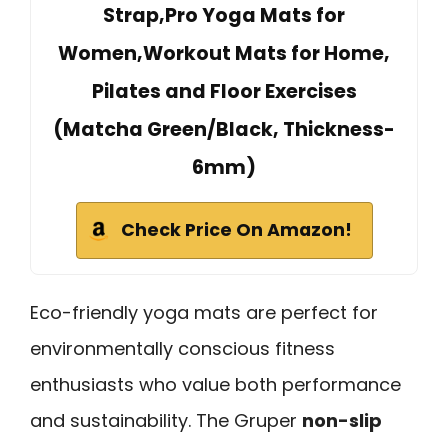
Strap,Pro Yoga Mats for
Women,Workout Mats for Home,
Pilates and Floor Exercises
(Matcha Green/Black, Thickness-
6mm)
Check Price On Amazon!
Eco-friendly yoga mats are perfect for
environmentally conscious fitness
enthusiasts who value both performance
and sustainability. The Gruper
non-slip