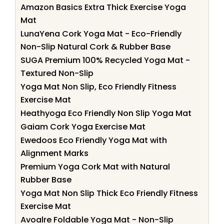
Amazon Basics Extra Thick Exercise Yoga
Mat
LunaYena Cork Yoga Mat - Eco-Friendly
Non-Slip Natural Cork & Rubber Base
SUGA Premium 100% Recycled Yoga Mat -
Textured Non-Slip
Yoga Mat Non Slip, Eco Friendly Fitness
Exercise Mat
Heathyoga Eco Friendly Non Slip Yoga Mat
Gaiam Cork Yoga Exercise Mat
Ewedoos Eco Friendly Yoga Mat with
Alignment Marks
Premium Yoga Cork Mat with Natural
Rubber Base
Yoga Mat Non Slip Thick Eco Friendly Fitness
Exercise Mat
Avoalre Foldable Yoga Mat - Non-Slip