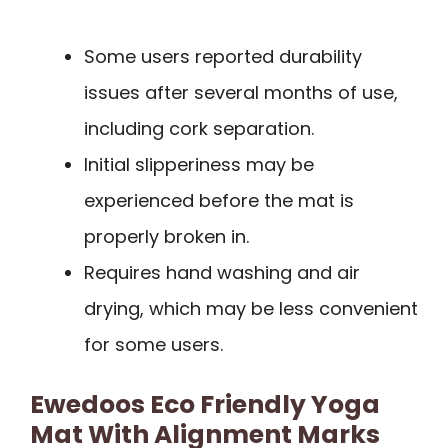
Some users reported durability
issues after several months of use,
including cork separation.
Initial slipperiness may be
experienced before the mat is
properly broken in.
Requires hand washing and air
drying, which may be less convenient
for some users.
Ewedoos Eco Friendly Yoga
Mat With Alignment Marks