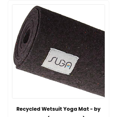
Recycled Wetsuit Yoga Mat - by