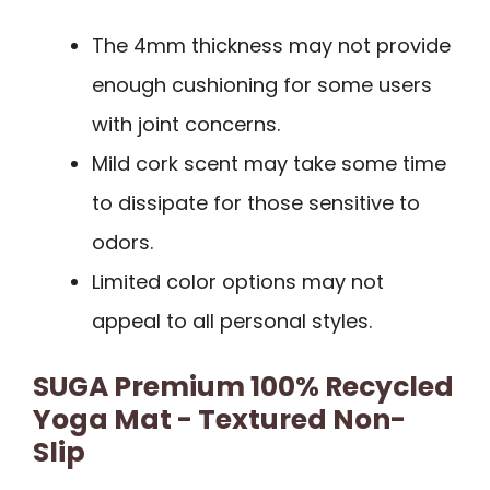
The 4mm thickness may not provide
enough cushioning for some users
with joint concerns.
Mild cork scent may take some time
to dissipate for those sensitive to
odors.
Limited color options may not
appeal to all personal styles.
SUGA Premium 100% Recycled
Yoga Mat - Textured Non-
Slip