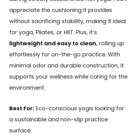
appreciate the cushioning it provides
without sacrificing stability, making it ideal
for yoga, Pilates, or HIIT. Plus, it’s
lightweight and easy to clean
, rolling up
effortlessly for on-the-go practice. With
minimal odor and durable construction, it
supports your wellness while caring for the
environment.
Best For:
Eco-conscious yogis looking for
a sustainable and non-slip practice
surface.