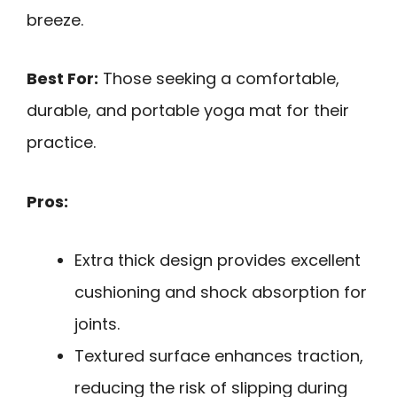
breeze.
Best For:
Those seeking a comfortable,
durable, and portable yoga mat for their
practice.
Pros:
Extra thick design provides excellent
cushioning and shock absorption for
joints.
Textured surface enhances traction,
reducing the risk of slipping during