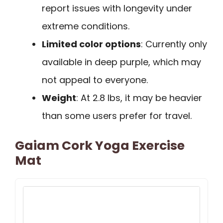
report issues with longevity under
extreme conditions.
Limited color options
: Currently only
available in deep purple, which may
not appeal to everyone.
Weight
: At 2.8 lbs, it may be heavier
than some users prefer for travel.
Gaiam Cork Yoga Exercise
Mat