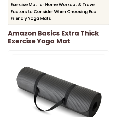
Exercise Mat for Home Workout & Travel
Factors to Consider When Choosing Eco
Friendly Yoga Mats
Amazon Basics Extra Thick
Exercise Yoga Mat