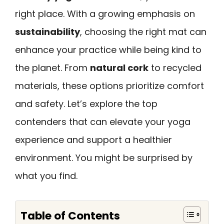
right place. With a growing emphasis on
sustainability
, choosing the right mat can
enhance your practice while being kind to
the planet. From
natural cork
to recycled
materials, these options prioritize comfort
and safety. Let’s explore the top
contenders that can elevate your yoga
experience and support a healthier
environment. You might be surprised by
what you find.
Table of Contents