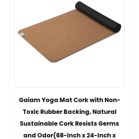
Gaiam Yoga Mat Cork with Non-
Toxic Rubber Backing, Natural
Sustainable Cork Resists Germs
and Odor(68-Inch x 24-Inch x