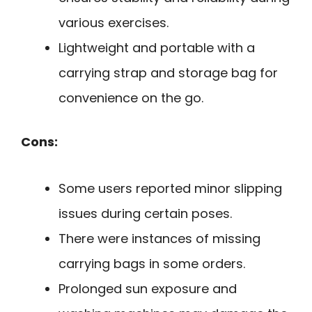
various exercises.
Lightweight and portable with a
carrying strap and storage bag for
convenience on the go.
Cons:
Some users reported minor slipping
issues during certain poses.
There were instances of missing
carrying bags in some orders.
Prolonged sun exposure and