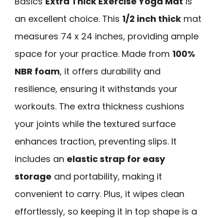
Basics
Extra Thick Exercise Yoga Mat
is
an excellent choice. This
1/2 inch thick
mat
measures 74 x 24 inches, providing ample
space for your practice. Made from
100%
NBR foam
, it offers durability and
resilience, ensuring it withstands your
workouts. The extra thickness cushions
your joints while the textured surface
enhances traction, preventing slips. It
includes an
elastic strap for easy
storage
and portability, making it
convenient to carry. Plus, it wipes clean
effortlessly, so keeping it in top shape is a