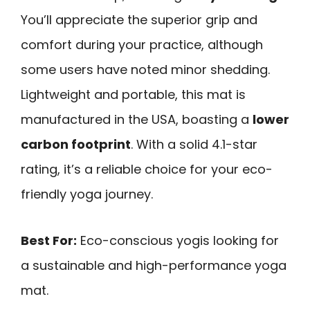
You’ll appreciate the superior grip and
comfort during your practice, although
some users have noted minor shedding.
Lightweight and portable, this mat is
manufactured in the USA, boasting a
lower
carbon footprint
. With a solid 4.1-star
rating, it’s a reliable choice for your eco-
friendly yoga journey.
Best For:
Eco-conscious yogis looking for
a sustainable and high-performance yoga
mat.