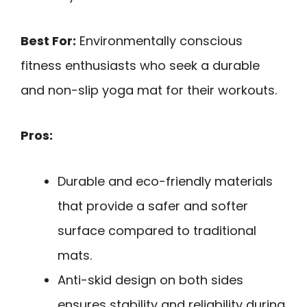
Best For:
Environmentally conscious
fitness enthusiasts who seek a durable
and non-slip yoga mat for their workouts.
Pros:
Durable and eco-friendly materials
that provide a safer and softer
surface compared to traditional
mats.
Anti-skid design on both sides
ensures stability and reliability during