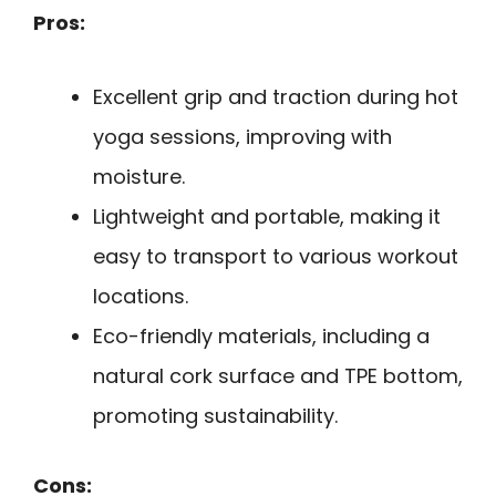
Pros:
Excellent grip and traction during hot
yoga sessions, improving with
moisture.
Lightweight and portable, making it
easy to transport to various workout
locations.
Eco-friendly materials, including a
natural cork surface and TPE bottom,
promoting sustainability.
Cons: