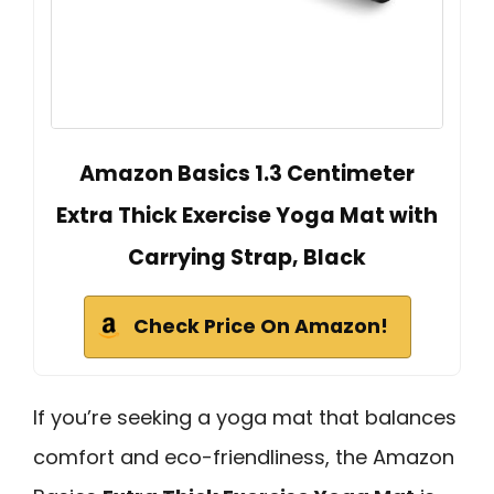
Amazon Basics 1.3 Centimeter
Extra Thick Exercise Yoga Mat with
Carrying Strap, Black
Check Price On Amazon!
If you’re seeking a yoga mat that balances
comfort and eco-friendliness, the Amazon