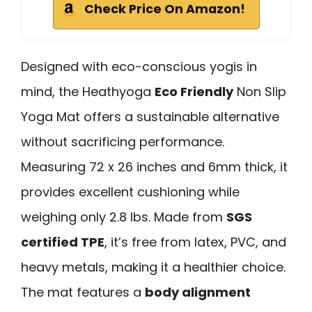
Check Price On Amazon!
Designed with eco-conscious yogis in
mind, the Heathyoga
Eco Friendly
Non Slip
Yoga Mat offers a sustainable alternative
without sacrificing performance.
Measuring 72 x 26 inches and 6mm thick, it
provides excellent cushioning while
weighing only 2.8 lbs. Made from
SGS
certified TPE
, it’s free from latex, PVC, and
heavy metals, making it a healthier choice.
The mat features a
body alignment