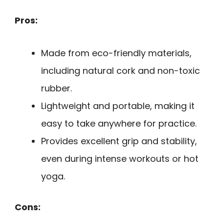
Pros:
Made from eco-friendly materials,
including natural cork and non-toxic
rubber.
Lightweight and portable, making it
easy to take anywhere for practice.
Provides excellent grip and stability,
even during intense workouts or hot
yoga.
Cons: