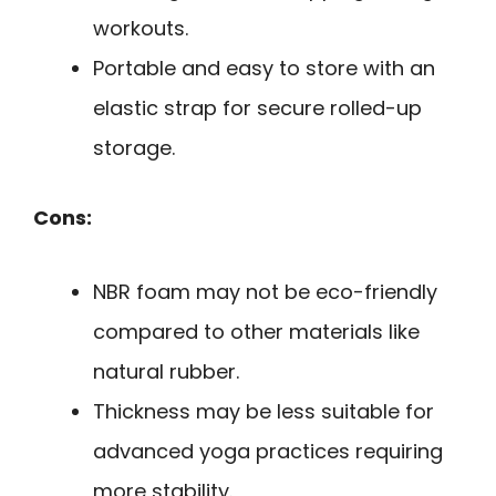
workouts.
Portable and easy to store with an
elastic strap for secure rolled-up
storage.
Cons:
NBR foam may not be eco-friendly
compared to other materials like
natural rubber.
Thickness may be less suitable for
advanced yoga practices requiring
more stability.