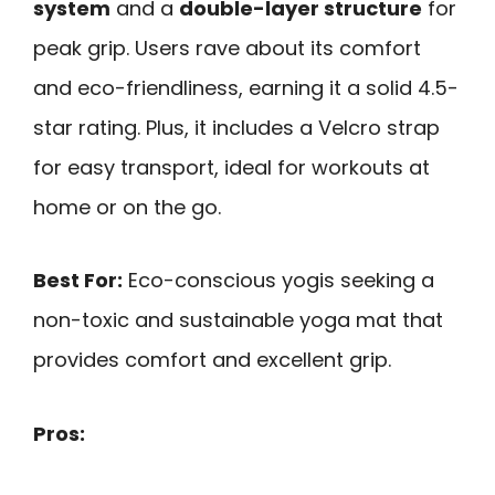
system
and a
double-layer structure
for
peak grip. Users rave about its comfort
and eco-friendliness, earning it a solid 4.5-
star rating. Plus, it includes a Velcro strap
for easy transport, ideal for workouts at
home or on the go.
Best For:
Eco-conscious yogis seeking a
non-toxic and sustainable yoga mat that
provides comfort and excellent grip.
Pros: