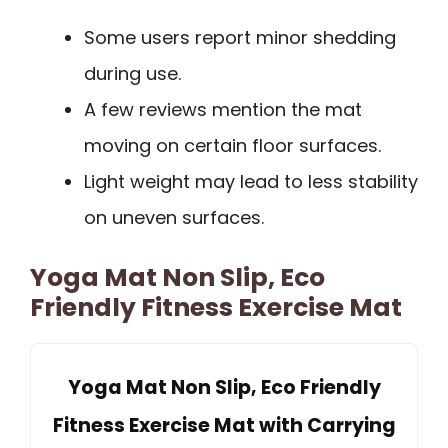
Some users report minor shedding
during use.
A few reviews mention the mat
moving on certain floor surfaces.
Light weight may lead to less stability
on uneven surfaces.
Yoga Mat Non Slip, Eco
Friendly Fitness Exercise Mat
Yoga Mat Non Slip, Eco Friendly
Fitness Exercise Mat with Carrying