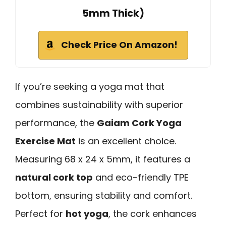
5mm Thick)
Check Price On Amazon!
If you’re seeking a yoga mat that
combines sustainability with superior
performance, the
Gaiam Cork Yoga
Exercise Mat
is an excellent choice.
Measuring 68 x 24 x 5mm, it features a
natural cork top
and eco-friendly TPE
bottom, ensuring stability and comfort.
Perfect for
hot yoga
, the cork enhances