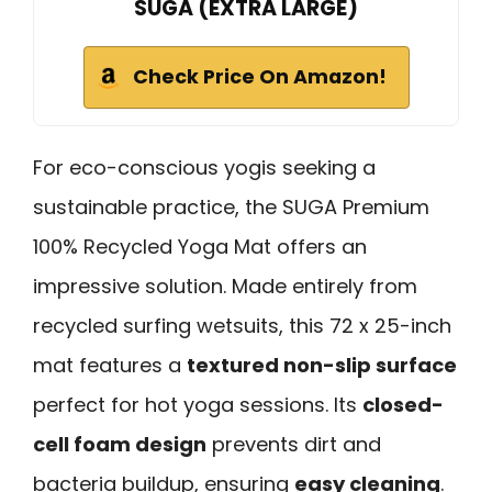
SUGA (EXTRA LARGE)
Check Price On Amazon!
For eco-conscious yogis seeking a
sustainable practice, the SUGA Premium
100% Recycled Yoga Mat offers an
impressive solution. Made entirely from
recycled surfing wetsuits, this 72 x 25-inch
mat features a
textured non-slip surface
perfect for hot yoga sessions. Its
closed-
cell foam design
prevents dirt and
bacteria buildup, ensuring
easy cleaning
.