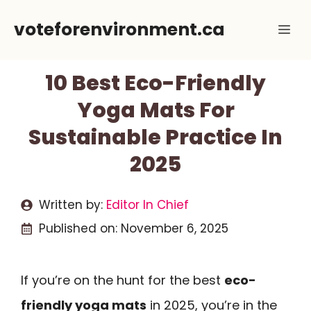
Skip
voteforenvironment.ca
Me
to
content
10 Best Eco-Friendly
Yoga Mats For
Sustainable Practice In
2025
Written by:
Editor In Chief
Published on:
November 6, 2025
If you’re on the hunt for the best
eco-
friendly yoga mats
in 2025, you’re in the