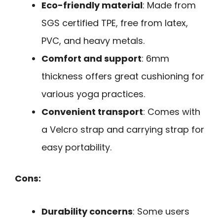
Eco-friendly material
: Made from
SGS certified TPE, free from latex,
PVC, and heavy metals.
Comfort and support
: 6mm
thickness offers great cushioning for
various yoga practices.
Convenient transport
: Comes with
a Velcro strap and carrying strap for
easy portability.
Cons:
Durability concerns
: Some users