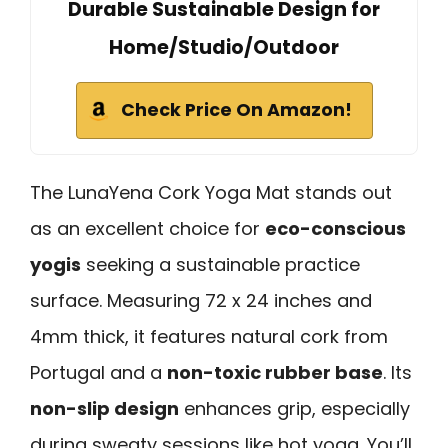
Durable Sustainable Design for
Home/Studio/Outdoor
Check Price On Amazon!
The LunaYena Cork Yoga Mat stands out
as an excellent choice for
eco-conscious
yogis
seeking a sustainable practice
surface. Measuring 72 x 24 inches and
4mm thick, it features natural cork from
Portugal and a
non-toxic rubber base
. Its
non-slip design
enhances grip, especially
during sweaty sessions like hot yoga. You’ll