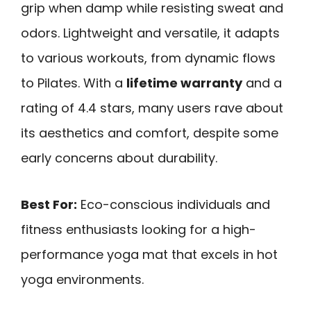
grip when damp while resisting sweat and
odors. Lightweight and versatile, it adapts
to various workouts, from dynamic flows
to Pilates. With a
lifetime warranty
and a
rating of 4.4 stars, many users rave about
its aesthetics and comfort, despite some
early concerns about durability.
Best For:
Eco-conscious individuals and
fitness enthusiasts looking for a high-
performance yoga mat that excels in hot
yoga environments.