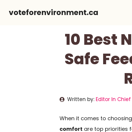
Skip
voteforenvironment.ca
to
content
10 Best 
Safe Fee
Written by:
Editor In Chief
When it comes to choosing 
comfort
are top priorities 