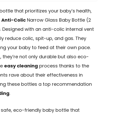
bottle that prioritizes your baby’s health,
w
Anti-Colic
Narrow Glass Baby Bottle (2
. Designed with an anti-colic internal vent
ly reduce colic, spit-up, and gas. They
ing your baby to feed at their own pace.
s
, they’re not only durable but also eco-
he
easy cleaning
process thanks to the
nts rave about their effectiveness in
king these bottles a top recommendation
ding
.
safe, eco-friendly baby bottle that