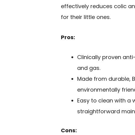
effectively reduces colic 
for their little ones.
Pros:
Clinically proven ant
and gas.
Made from durable, B
environmentally friend
Easy to clean with a 
straightforward mai
Cons: