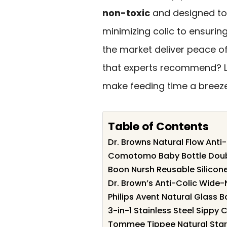
non-toxic
and designed to 
minimizing colic to ensurin
the market deliver peace o
that experts recommend? Le
make feeding time a breeze 
Table of Contents
Dr. Browns Natural Flow Anti
Comotomo Baby Bottle Doubl
Boon Nursh Reusable Silicon
Dr. Brown’s Anti-Colic Wide-
Philips Avent Natural Glass 
3-in-1 Stainless Steel Sippy 
Tommee Tippee Natural Start 