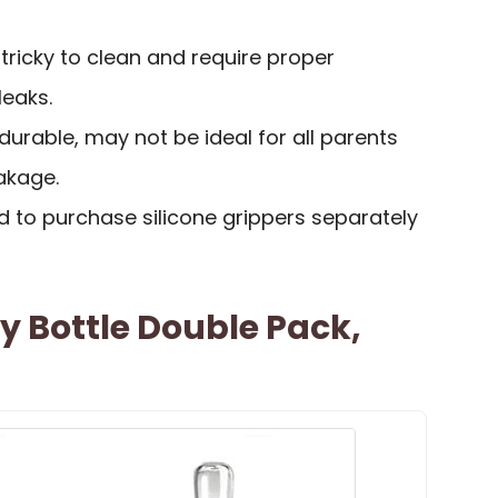
 tricky to clean and require proper
leaks.
 durable, may not be ideal for all parents
eakage.
to purchase silicone grippers separately
Bottle Double Pack,