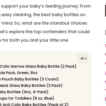
support your baby’s feeding journey. From
g easy cleaning, the best baby bottles on
f mind. So, what are the standout choices
t’s explore the top contenders that could
for both you and your little one.
-Colic Narrow Glass Baby Bottle (2 Pack)
e Pack, Green, 8oz
e Pouch Baby Bottles (3 Count)
Neck Glass Baby Bottles (3 Pack)
Baby Bottles (4oz, 4-Pack)
Cups for Toddlers (8 oz, Blue)
Anti Colic Baby Bottles (Pack of 2)