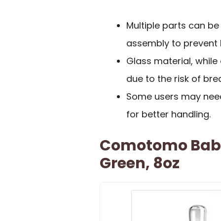
Multiple parts can be
assembly to prevent 
Glass material, while
due to the risk of br
Some users may need 
for better handling.
Comotomo Baby 
Green, 8oz