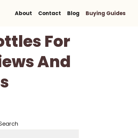
About
Contact
Blog
Buying Guides
ttles For
views And
s
Search