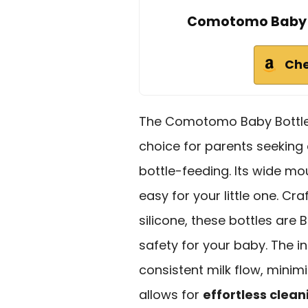
Comotomo Baby Bo
Che
The Comotomo Baby Bottle D
choice for parents seeking
bottle-feeding. Its wide m
easy for your little one. C
silicone, these bottles are
safety for your baby. The i
consistent milk flow, minimi
allows for
effortless clean