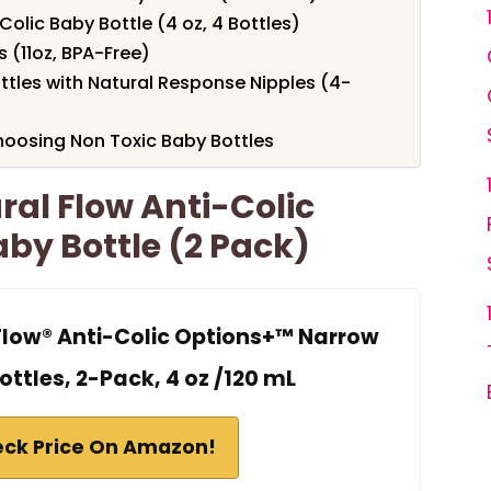
Colic Baby Bottle (4 oz, 4 Bottles)
 (11oz, BPA-Free)
ottles with Natural Response Nipples (4-
oosing Non Toxic Baby Bottles
ral Flow Anti-Colic
by Bottle (2 Pack)
 Flow® Anti-Colic Options+™ Narrow
ttles, 2-Pack, 4 oz /120 mL
ck Price On Amazon!