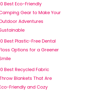
10 Best Eco-Friendly
Camping Gear to Make Your
Outdoor Adventures
Sustainable
10 Best Plastic-Free Dental
Floss Options for a Greener
Smile
10 Best Recycled Fabric
Throw Blankets That Are
Eco-Friendly and Cozy