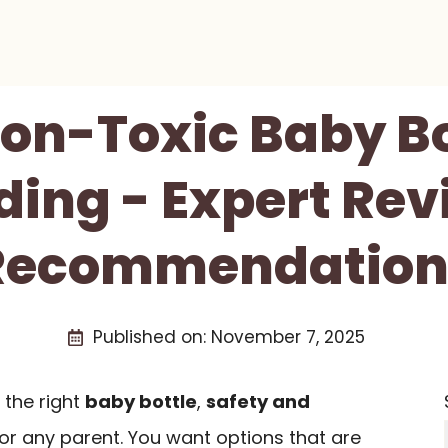
Non-Toxic Baby Bo
ding - Expert Re
Recommendation
Published on:
November 7, 2025
the right
baby bottle
,
safety and
for any parent. You want options that are