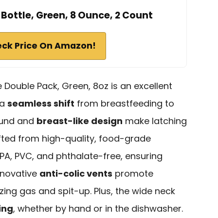
ttle, Green, 8 Ounce, 2 Count
ck Price On Amazon!
ouble Pack, Green, 8oz is an excellent
 a
seamless shift
from breastfeeding to
ound and
breast-like design
make latching
rafted from high-quality, food-grade
 BPA, PVC, and phthalate-free, ensuring
nnovative
anti-colic vents
promote
zing gas and spit-up. Plus, the wide neck
ing
, whether by hand or in the dishwasher.