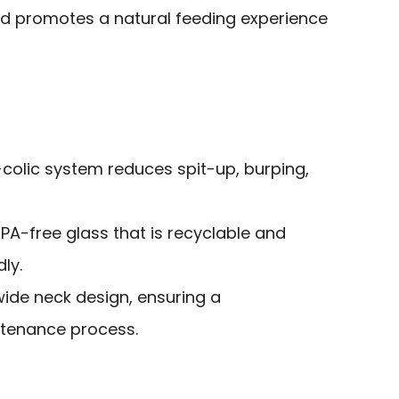
and promotes a natural feeding experience
i-colic system reduces spit-up, burping,
PA-free glass that is recyclable and
ly.
wide neck design, ensuring a
ntenance process.