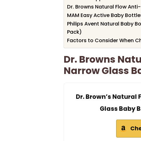
Dr. Browns Natural Flow Anti-
MAM Easy Active Baby Bottles
Philips Avent Natural Baby B
Pack)
Factors to Consider When Ch
Dr. Browns Natu
Narrow Glass Ba
Dr. Brown’s Natural
Glass Baby Bo
Che