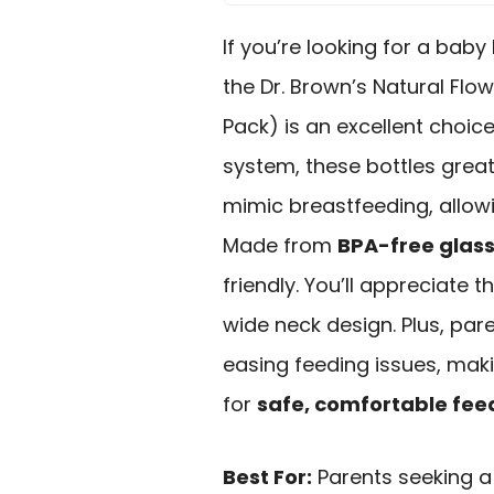
If you’re looking for a baby 
the Dr. Brown’s Natural Flo
Pack) is an excellent choice
system, these bottles great
mimic breastfeeding, allow
Made from
BPA-free glas
friendly. You’ll appreciate t
wide neck design. Plus, pare
easing feeding issues, ma
for
safe, comfortable fee
Best For:
Parents seeking a 