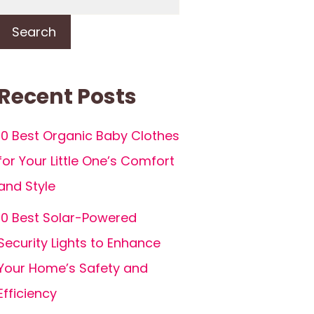
Search
Recent Posts
10 Best Organic Baby Clothes
for Your Little One’s Comfort
and Style
10 Best Solar-Powered
Security Lights to Enhance
Your Home’s Safety and
Efficiency