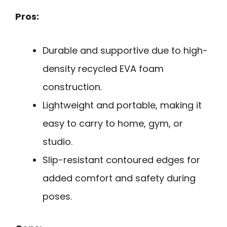
Pros:
Durable and supportive due to high-
density recycled EVA foam
construction.
Lightweight and portable, making it
easy to carry to home, gym, or
studio.
Slip-resistant contoured edges for
added comfort and safety during
poses.