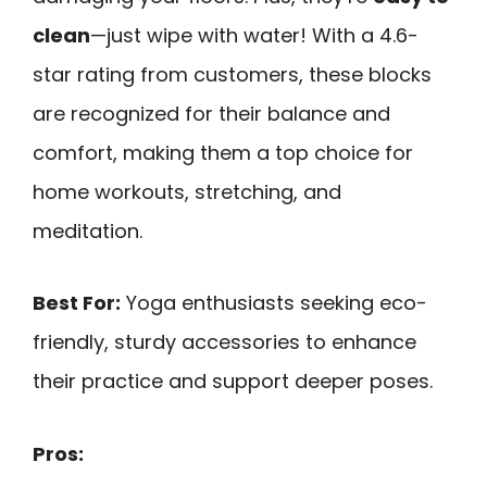
clean
—just wipe with water! With a 4.6-
star rating from customers, these blocks
are recognized for their balance and
comfort, making them a top choice for
home workouts, stretching, and
meditation.
Best For:
Yoga enthusiasts seeking eco-
friendly, sturdy accessories to enhance
their practice and support deeper poses.
Pros: