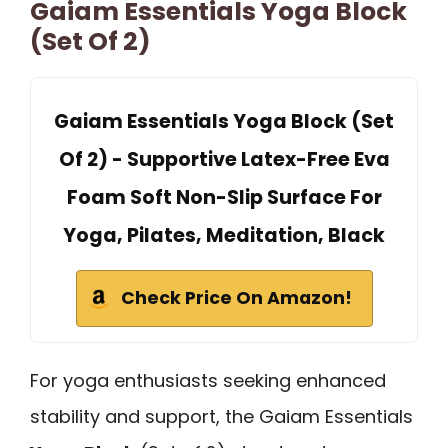
Gaiam Essentials Yoga Block
(Set Of 2)
Gaiam Essentials Yoga Block (Set
Of 2) - Supportive Latex-Free Eva
Foam Soft Non-Slip Surface For
Yoga, Pilates, Meditation, Black
Check Price On Amazon!
For yoga enthusiasts seeking enhanced
stability and support, the Gaiam Essentials