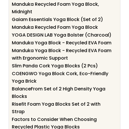
Manduka Recycled Foam Yoga Block,
Midnight
Gaiam Essentials Yoga Block (Set of 2)
Manduka Recycled Foam Yoga Block
YOGA DESIGN LAB Yoga Bolster (Charcoal)
Manduka Yoga Block - Recycled EVA Foam
Manduka Yoga Block - Recycled EVA Foam
with Ergonomic Support
Slim Panda Cork Yoga Blocks (2 Pcs)
COENGWO Yoga Block Cork, Eco-Friendly
Yoga Brick
BalanceFrom Set of 2 High Density Yoga
Blocks
Risefit Foam Yoga Blocks Set of 2 with
Strap
Factors to Consider When Choosing
Recycled Plastic Yoga Blocks