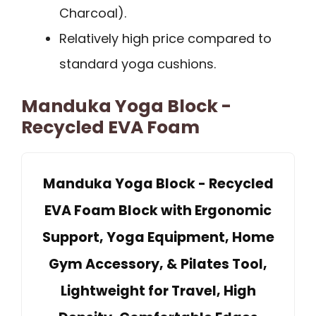
Charcoal).
Relatively high price compared to
standard yoga cushions.
Manduka Yoga Block -
Recycled EVA Foam
Manduka Yoga Block - Recycled
EVA Foam Block with Ergonomic
Support, Yoga Equipment, Home
Gym Accessory, & Pilates Tool,
Lightweight for Travel, High