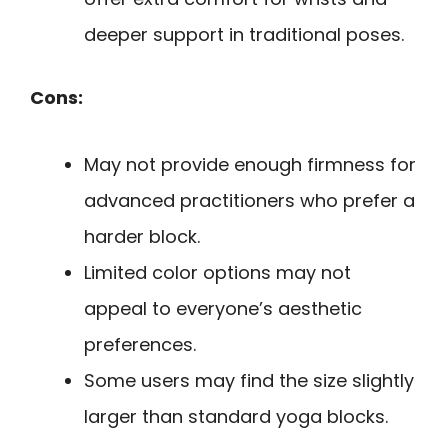
deeper support in traditional poses.
Cons:
May not provide enough firmness for
advanced practitioners who prefer a
harder block.
Limited color options may not
appeal to everyone’s aesthetic
preferences.
Some users may find the size slightly
larger than standard yoga blocks.