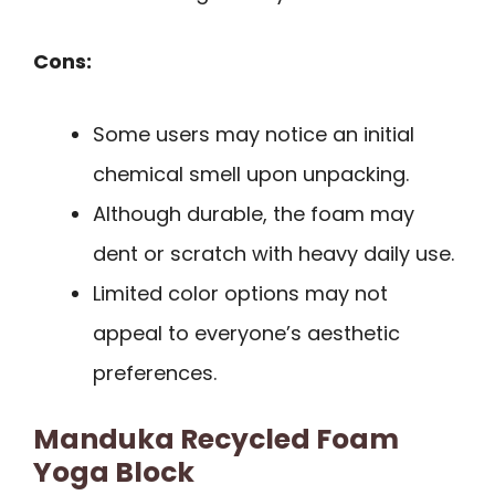
Cons:
Some users may notice an initial
chemical smell upon unpacking.
Although durable, the foam may
dent or scratch with heavy daily use.
Limited color options may not
appeal to everyone’s aesthetic
preferences.
Manduka Recycled Foam
Yoga Block