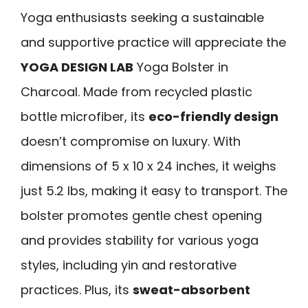
Yoga enthusiasts seeking a sustainable
and supportive practice will appreciate the
YOGA DESIGN LAB
Yoga Bolster in
Charcoal. Made from recycled plastic
bottle microfiber, its
eco-friendly design
doesn’t compromise on luxury. With
dimensions of 5 x 10 x 24 inches, it weighs
just 5.2 lbs, making it easy to transport. The
bolster promotes gentle chest opening
and provides stability for various yoga
styles, including yin and restorative
practices. Plus, its
sweat-absorbent