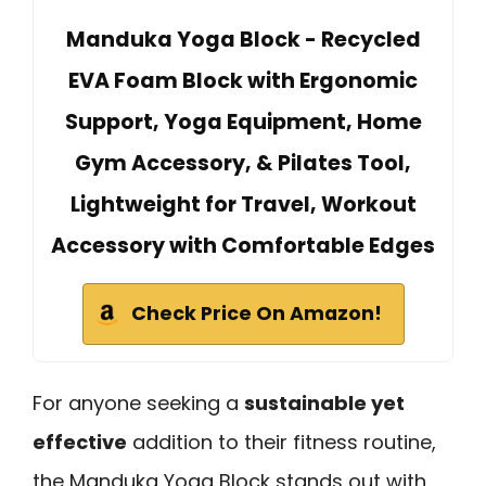
Manduka Yoga Block - Recycled
EVA Foam Block with Ergonomic
Support, Yoga Equipment, Home
Gym Accessory, & Pilates Tool,
Lightweight for Travel, Workout
Accessory with Comfortable Edges
Check Price On Amazon!
For anyone seeking a
sustainable yet
effective
addition to their fitness routine,
the Manduka Yoga Block stands out with