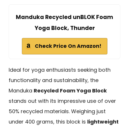
Manduka Recycled unBLOK Foam
Yoga Block, Thunder
Check Price On Amazon!
Ideal for yoga enthusiasts seeking both
functionality and sustainability, the
Manduka
Recycled Foam Yoga Block
stands out with its impressive use of over
50% recycled materials. Weighing just
under 400 grams, this block is
lightweight