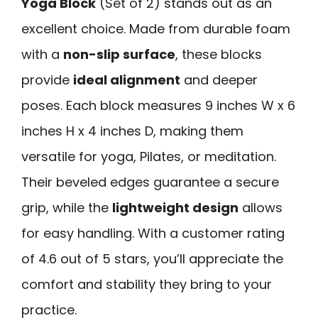
Yoga Block
(Set of 2) stands out as an
excellent choice. Made from durable foam
with a
non-slip surface
, these blocks
provide
ideal alignment
and deeper
poses. Each block measures 9 inches W x 6
inches H x 4 inches D, making them
versatile for yoga, Pilates, or meditation.
Their beveled edges guarantee a secure
grip, while the
lightweight design
allows
for easy handling. With a customer rating
of 4.6 out of 5 stars, you’ll appreciate the
comfort and stability they bring to your
practice.