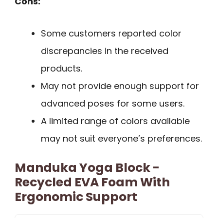
Cons:
Some customers reported color
discrepancies in the received
products.
May not provide enough support for
advanced poses for some users.
A limited range of colors available
may not suit everyone’s preferences.
Manduka Yoga Block -
Recycled EVA Foam With
Ergonomic Support