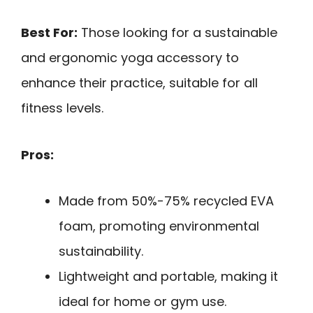
Best For:
Those looking for a sustainable
and ergonomic yoga accessory to
enhance their practice, suitable for all
fitness levels.
Pros:
Made from 50%-75% recycled EVA
foam, promoting environmental
sustainability.
Lightweight and portable, making it
ideal for home or gym use.