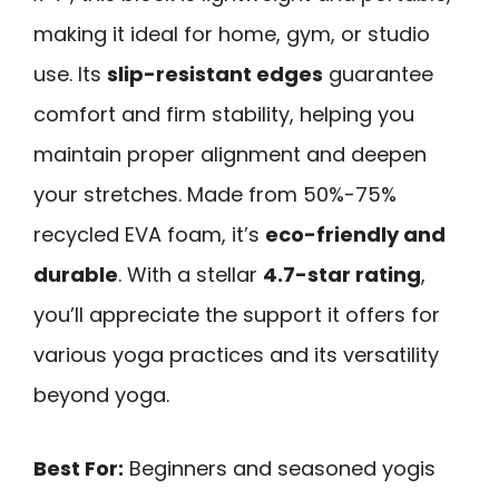
making it ideal for home, gym, or studio
use. Its
slip-resistant edges
guarantee
comfort and firm stability, helping you
maintain proper alignment and deepen
your stretches. Made from 50%-75%
recycled EVA foam, it’s
eco-friendly and
durable
. With a stellar
4.7-star rating
,
you’ll appreciate the support it offers for
various yoga practices and its versatility
beyond yoga.
Best For:
Beginners and seasoned yogis