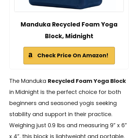
Manduka Recycled Foam Yoga
Block, Midnight
Check Price On Amazon!
The Manduka
Recycled Foam Yoga Block
in Midnight is the perfect choice for both
beginners and seasoned yogis seeking
stability and support in their practice.
Weighing just 0.9 lbs and measuring 9” x 6”
x 4”, this block is lightweight and portable,