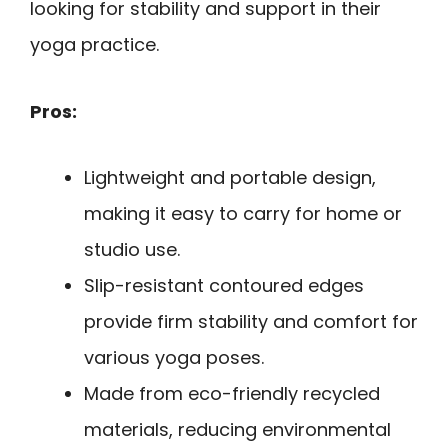
looking for stability and support in their
yoga practice.
Pros:
Lightweight and portable design,
making it easy to carry for home or
studio use.
Slip-resistant contoured edges
provide firm stability and comfort for
various yoga poses.
Made from eco-friendly recycled
materials, reducing environmental