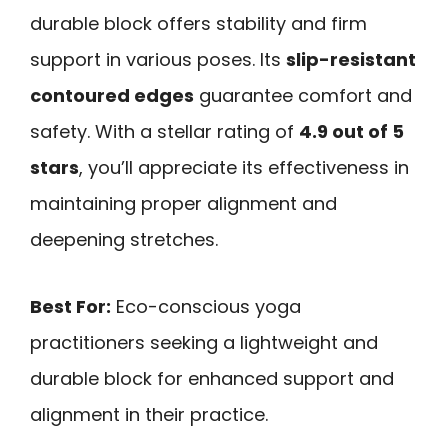
durable block offers stability and firm
support in various poses. Its
slip-resistant
contoured edges
guarantee comfort and
safety. With a stellar rating of
4.9 out of 5
stars
, you’ll appreciate its effectiveness in
maintaining proper alignment and
deepening stretches.
Best For:
Eco-conscious yoga
practitioners seeking a lightweight and
durable block for enhanced support and
alignment in their practice.