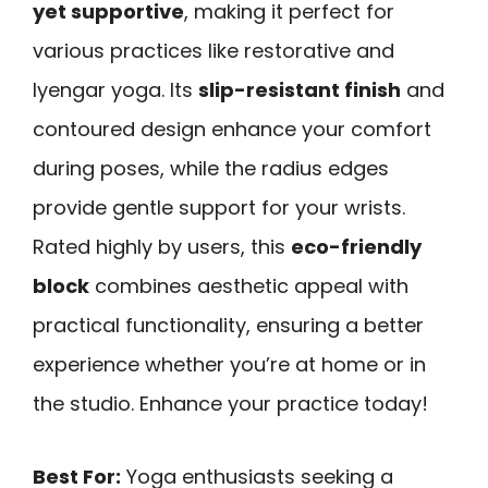
yet supportive
, making it perfect for
various practices like restorative and
Iyengar yoga. Its
slip-resistant finish
and
contoured design enhance your comfort
during poses, while the radius edges
provide gentle support for your wrists.
Rated highly by users, this
eco-friendly
block
combines aesthetic appeal with
practical functionality, ensuring a better
experience whether you’re at home or in
the studio. Enhance your practice today!
Best For:
Yoga enthusiasts seeking a