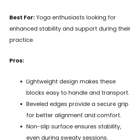
Best For:
Yoga enthusiasts looking for
enhanced stability and support during their
practice.
Pros:
Lightweight design makes these
blocks easy to handle and transport.
Beveled edges provide a secure grip
for better alignment and comfort.
Non-slip surface ensures stability,
even during sweaty sessions.