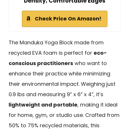
Density, Comfortable Edges
Check Price On Amazon!
The Manduka Yoga Block made from
recycled EVA foam is perfect for
eco-
conscious practitioners
who want to
enhance their practice while minimizing
their environmental impact. Weighing just
0.9 lbs and measuring 9” x 6” x 4”, it’s
lightweight and portable
, making it ideal
for home, gym, or studio use. Crafted from
50% to 75% recycled materials, this