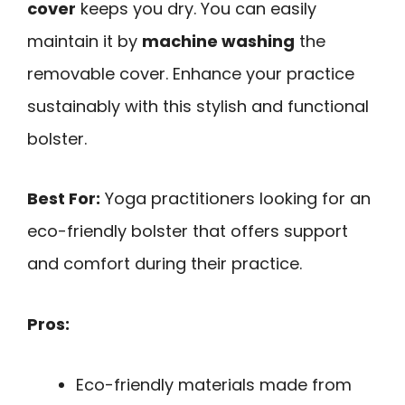
cover
keeps you dry. You can easily
maintain it by
machine washing
the
removable cover. Enhance your practice
sustainably with this stylish and functional
bolster.
Best For:
Yoga practitioners looking for an
eco-friendly bolster that offers support
and comfort during their practice.
Pros:
Eco-friendly materials made from