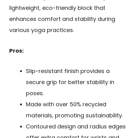
lightweight, eco-friendly block that
enhances comfort and stability during
various yoga practices.
Pros:
Slip-resistant finish provides a
secure grip for better stability in
poses.
Made with over 50% recycled
materials, promoting sustainability.
Contoured design and radius edges
offer extra comfort for wrists and