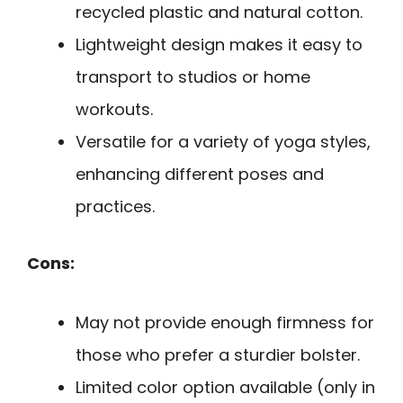
recycled plastic and natural cotton.
Lightweight design makes it easy to
transport to studios or home
workouts.
Versatile for a variety of yoga styles,
enhancing different poses and
practices.
Cons:
May not provide enough firmness for
those who prefer a sturdier bolster.
Limited color option available (only in