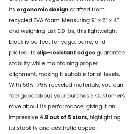
its
ergonomic design
crafted from
recycled EVA foam. Measuring 9” x 6” x 4”
and weighing just 0.9 lbs, this lightweight
block is perfect for yoga, barre, and
pilates. Its
slip-resistant edges
guarantee
stability while maintaining proper
alignment, making it suitable for all levels.
With 50%-75% recycled materials, you can
feel good about your purchase. Customers
rave about its performance, giving it an
impressive
4.8 out of 5 stars
, highlighting
its stability and aesthetic appeal.