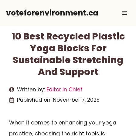
Skip
voteforenvironment.ca
Me
to
content
10 Best Recycled Plastic
Yoga Blocks For
Sustainable Stretching
And Support
Written by:
Editor In Chief
Published on:
November 7, 2025
When it comes to enhancing your yoga
practice, choosing the right tools is