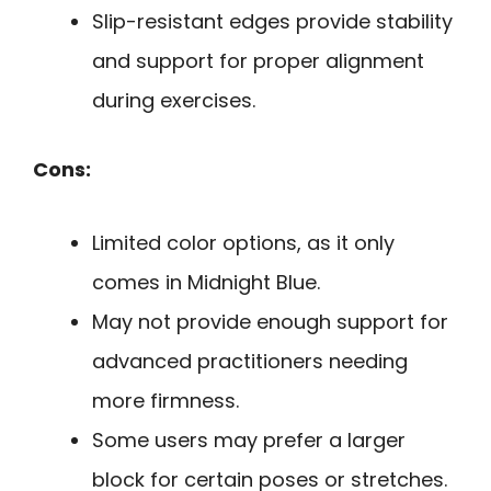
Slip-resistant edges provide stability
and support for proper alignment
during exercises.
Cons:
Limited color options, as it only
comes in Midnight Blue.
May not provide enough support for
advanced practitioners needing
more firmness.
Some users may prefer a larger
block for certain poses or stretches.