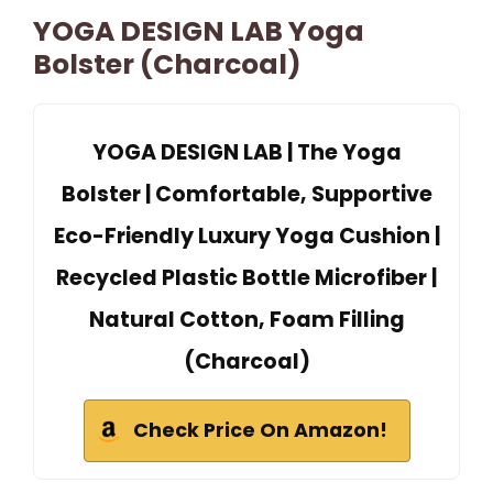
YOGA DESIGN LAB Yoga
Bolster (Charcoal)
YOGA DESIGN LAB | The Yoga
Bolster | Comfortable, Supportive
Eco-Friendly Luxury Yoga Cushion |
Recycled Plastic Bottle Microfiber |
Natural Cotton, Foam Filling
(Charcoal)
Check Price On Amazon!