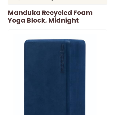
Manduka Recycled Foam
Yoga Block, Midnight