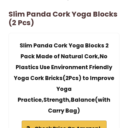
Slim Panda Cork Yoga Blocks
(2 Pcs)
Slim Panda Cork Yoga Blocks 2
Pack Made of Natural Cork,No
Plastics Use Environment Friendly
Yoga Cork Bricks(2Pcs) to Improve
Yoga
Practice,Strength,Balance(with
Carry Bag)