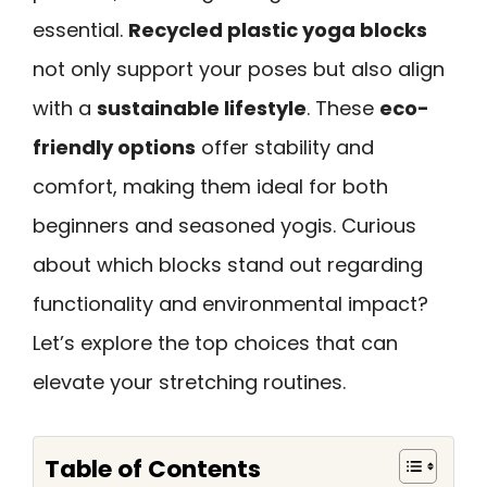
essential.
Recycled plastic yoga blocks
not only support your poses but also align
with a
sustainable lifestyle
. These
eco-
friendly options
offer stability and
comfort, making them ideal for both
beginners and seasoned yogis. Curious
about which blocks stand out regarding
functionality and environmental impact?
Let’s explore the top choices that can
elevate your stretching routines.
Table of Contents