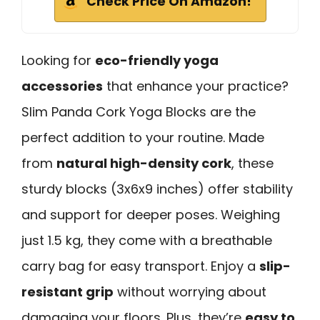
Check Price On Amazon!
Looking for
eco-friendly yoga
accessories
that enhance your practice?
Slim Panda Cork Yoga Blocks are the
perfect addition to your routine. Made
from
natural high-density cork
, these
sturdy blocks (3x6x9 inches) offer stability
and support for deeper poses. Weighing
just 1.5 kg, they come with a breathable
carry bag for easy transport. Enjoy a
slip-
resistant grip
without worrying about
damaging your floors. Plus, they’re
easy to