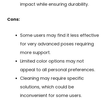
impact while ensuring durability.
Cons:
Some users may find it less effective
for very advanced poses requiring
more support.
Limited color options may not
appeal to all personal preferences.
Cleaning may require specific
solutions, which could be
inconvenient for some users.