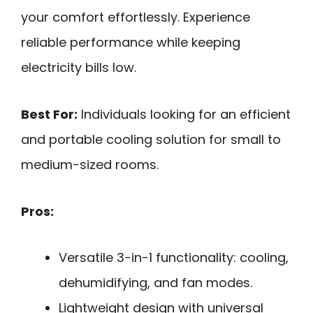
your comfort effortlessly. Experience
reliable performance while keeping
electricity bills low.
Best For:
Individuals looking for an efficient
and portable cooling solution for small to
medium-sized rooms.
Pros:
Versatile 3-in-1 functionality: cooling,
dehumidifying, and fan modes.
Lightweight design with universal