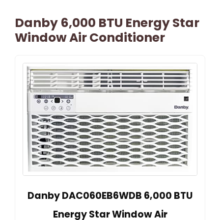
Danby 6,000 BTU Energy Star
Window Air Conditioner
Danby DAC060EB6WDB 6,000 BTU
Energy Star Window Air