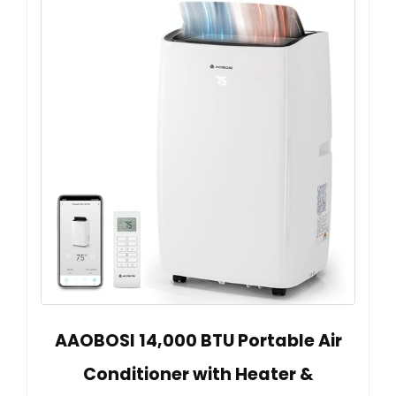
AAOBOSI 14,000 BTU Portable Air
Conditioner with Heater &