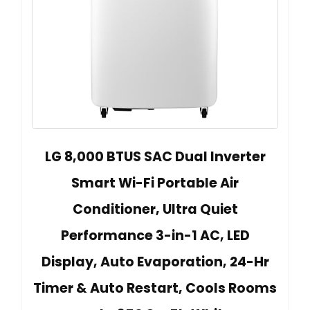
LG 8,000 BTUS SAC Dual Inverter
Smart Wi-Fi Portable Air
Conditioner, Ultra Quiet
Performance 3-in-1 AC, LED
Display, Auto Evaporation, 24-Hr
Timer & Auto Restart, Cools Rooms