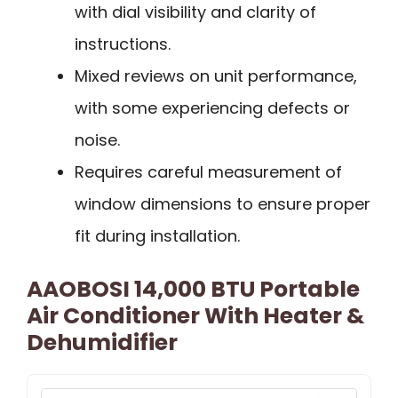
with dial visibility and clarity of
instructions.
Mixed reviews on unit performance,
with some experiencing defects or
noise.
Requires careful measurement of
window dimensions to ensure proper
fit during installation.
AAOBOSI 14,000 BTU Portable
Air Conditioner With Heater &
Dehumidifier