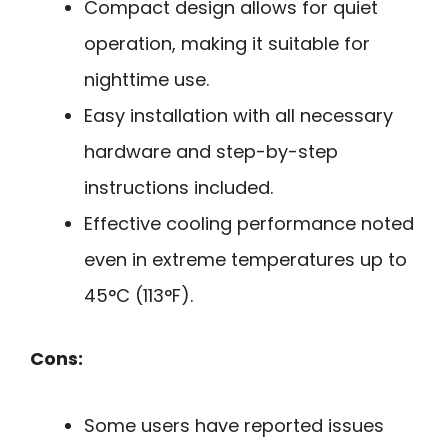
Compact design allows for quiet
operation, making it suitable for
nighttime use.
Easy installation with all necessary
hardware and step-by-step
instructions included.
Effective cooling performance noted
even in extreme temperatures up to
45°C (113°F).
Cons:
Some users have reported issues