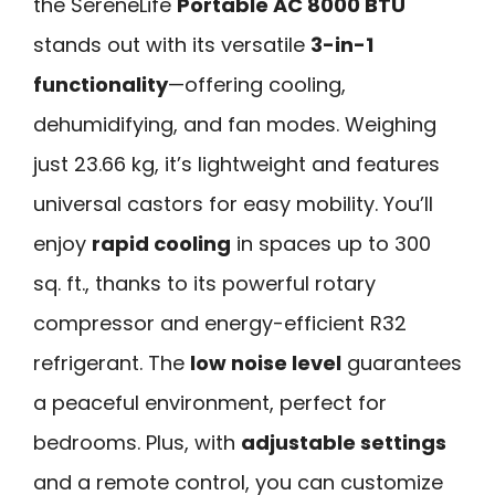
the SereneLife
Portable AC 8000 BTU
stands out with its versatile
3-in-1
functionality
—offering cooling,
dehumidifying, and fan modes. Weighing
just 23.66 kg, it’s lightweight and features
universal castors for easy mobility. You’ll
enjoy
rapid cooling
in spaces up to 300
sq. ft., thanks to its powerful rotary
compressor and energy-efficient R32
refrigerant. The
low noise level
guarantees
a peaceful environment, perfect for
bedrooms. Plus, with
adjustable settings
and a remote control, you can customize