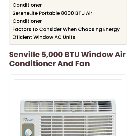
Conditioner
SereneLife Portable 8000 BTU Air
Conditioner
Factors to Consider When Choosing Energy
Efficient Window AC Units
Senville 5,000 BTU Window Air
Conditioner And Fan