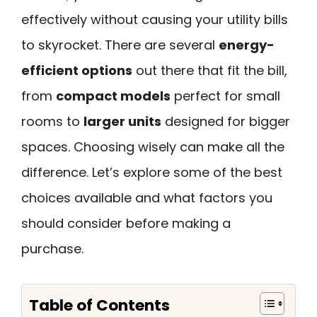
effectively without causing your utility bills
to skyrocket. There are several
energy-
efficient options
out there that fit the bill,
from
compact models
perfect for small
rooms to
larger units
designed for bigger
spaces. Choosing wisely can make all the
difference. Let’s explore some of the best
choices available and what factors you
should consider before making a
purchase.
Table of Contents