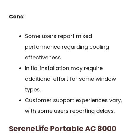
Cons:
Some users report mixed
performance regarding cooling
effectiveness.
Initial installation may require
additional effort for some window
types.
Customer support experiences vary,
with some users reporting delays.
SereneLife Portable AC 8000