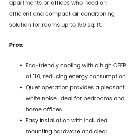
apartments or offices who need an
efficient and compact air conditioning
solution for rooms up to 150 sq. ft.
Pros:
Eco-friendly cooling with a high CEER
of 11.0, reducing energy consumption.
Quiet operation provides a pleasant
white noise, ideal for bedrooms and
home offices.
Easy installation with included
mounting hardware and clear