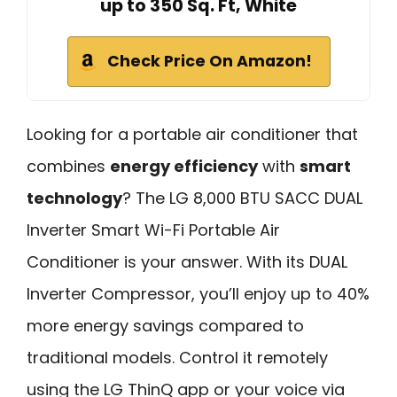
up to 350 Sq. Ft, White
Check Price On Amazon!
Looking for a portable air conditioner that
combines
energy efficiency
with
smart
technology
? The LG 8,000 BTU SACC DUAL
Inverter Smart Wi-Fi Portable Air
Conditioner is your answer. With its DUAL
Inverter Compressor, you’ll enjoy up to 40%
more energy savings compared to
traditional models. Control it remotely
using the LG ThinQ app or your voice via