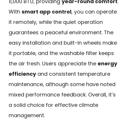
11,000 BTU, providing
year-round comfort
.
With
smart app control
, you can operate
it remotely, while the quiet operation
guarantees a peaceful environment. The
easy installation and built-in wheels make
it portable, and the washable filter keeps
the air fresh. Users appreciate the
energy
efficiency
and consistent temperature
maintenance, although some have noted
mixed performance feedback. Overall, it’s
a solid choice for effective climate
management.