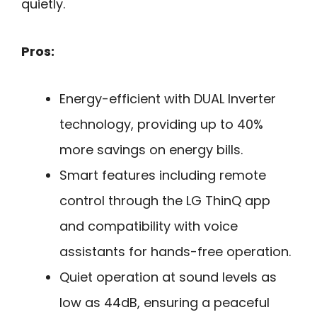
quietly.
Pros:
Energy-efficient with DUAL Inverter
technology, providing up to 40%
more savings on energy bills.
Smart features including remote
control through the LG ThinQ app
and compatibility with voice
assistants for hands-free operation.
Quiet operation at sound levels as
low as 44dB, ensuring a peaceful