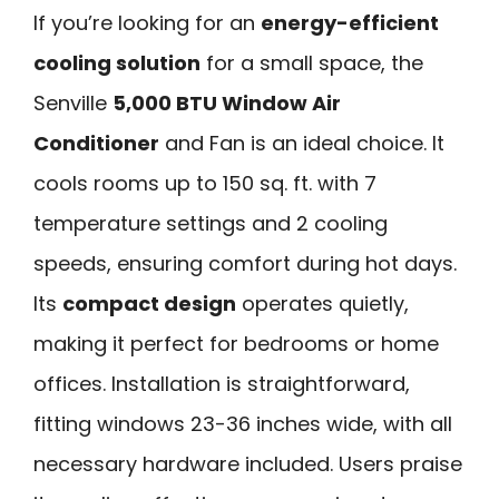
If you’re looking for an
energy-efficient
cooling solution
for a small space, the
Senville
5,000 BTU Window Air
Conditioner
and Fan is an ideal choice. It
cools rooms up to 150 sq. ft. with 7
temperature settings and 2 cooling
speeds, ensuring comfort during hot days.
Its
compact design
operates quietly,
making it perfect for bedrooms or home
offices. Installation is straightforward,
fitting windows 23-36 inches wide, with all
necessary hardware included. Users praise