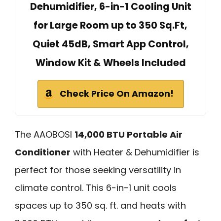
Dehumidifier, 6-in-1 Cooling Unit
for Large Room up to 350 Sq.Ft,
Quiet 45dB, Smart App Control,
Window Kit & Wheels Included
Check Price On Amazon!
The AAOBOSI
14,000 BTU Portable Air
Conditioner
with Heater & Dehumidifier is
perfect for those seeking versatility in
climate control. This 6-in-1 unit cools
spaces up to 350 sq. ft. and heats with