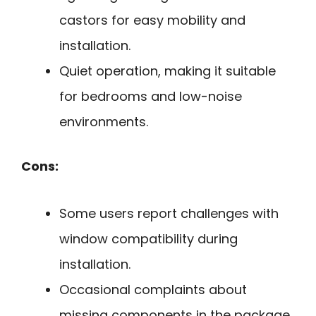
castors for easy mobility and
installation.
Quiet operation, making it suitable
for bedrooms and low-noise
environments.
Cons:
Some users report challenges with
window compatibility during
installation.
Occasional complaints about
missing components in the package.