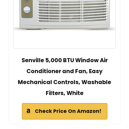
Senville 5,000 BTU Window Air
Conditioner and Fan, Easy
Mechanical Controls, Washable
Filters, White
Check Price On Amazon!