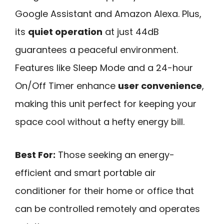
Google Assistant and Amazon Alexa. Plus,
its
quiet operation
at just 44dB
guarantees a peaceful environment.
Features like Sleep Mode and a 24-hour
On/Off Timer enhance
user convenience
,
making this unit perfect for keeping your
space cool without a hefty energy bill.
Best For:
Those seeking an energy-
efficient and smart portable air
conditioner for their home or office that
can be controlled remotely and operates