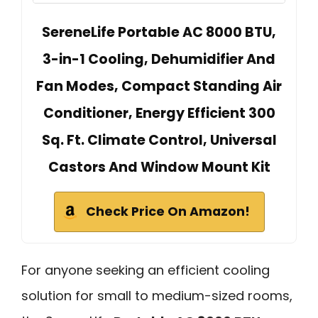
SereneLife Portable AC 8000 BTU,
3-in-1 Cooling, Dehumidifier And
Fan Modes, Compact Standing Air
Conditioner, Energy Efficient 300
Sq. Ft. Climate Control, Universal
Castors And Window Mount Kit
Check Price On Amazon!
For anyone seeking an efficient cooling
solution for small to medium-sized rooms,