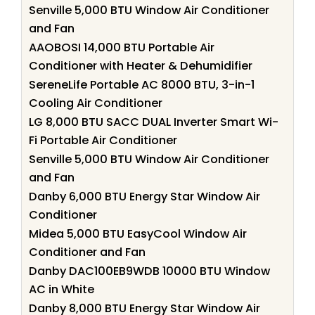
Senville 5,000 BTU Window Air Conditioner
and Fan
AAOBOSI 14,000 BTU Portable Air
Conditioner with Heater & Dehumidifier
SereneLife Portable AC 8000 BTU, 3-in-1
Cooling Air Conditioner
LG 8,000 BTU SACC DUAL Inverter Smart Wi-
Fi Portable Air Conditioner
Senville 5,000 BTU Window Air Conditioner
and Fan
Danby 6,000 BTU Energy Star Window Air
Conditioner
Midea 5,000 BTU EasyCool Window Air
Conditioner and Fan
Danby DAC100EB9WDB 10000 BTU Window
AC in White
Danby 8,000 BTU Energy Star Window Air