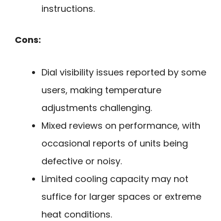
instructions.
Cons:
Dial visibility issues reported by some
users, making temperature
adjustments challenging.
Mixed reviews on performance, with
occasional reports of units being
defective or noisy.
Limited cooling capacity may not
suffice for larger spaces or extreme
heat conditions.