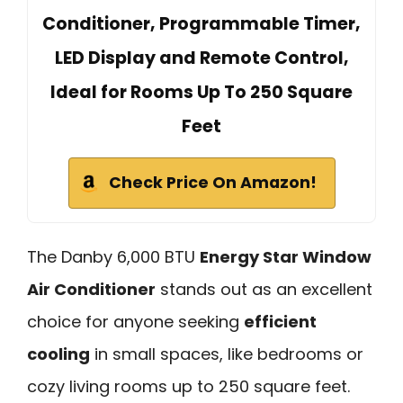
Conditioner, Programmable Timer,
LED Display and Remote Control,
Ideal for Rooms Up To 250 Square
Feet
Check Price On Amazon!
The Danby 6,000 BTU
Energy Star Window
Air Conditioner
stands out as an excellent
choice for anyone seeking
efficient
cooling
in small spaces, like bedrooms or
cozy living rooms up to 250 square feet.