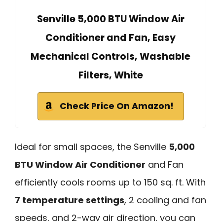
Senville 5,000 BTU Window Air
Conditioner and Fan, Easy
Mechanical Controls, Washable
Filters, White
Check Price On Amazon!
Ideal for small spaces, the Senville
5,000
BTU Window Air Conditioner
and Fan
efficiently cools rooms up to 150 sq. ft. With
7 temperature settings
, 2 cooling and fan
speeds, and 2-way air direction, you can