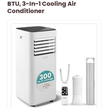
BTU, 3-In-1 Cooling Air
Conditioner