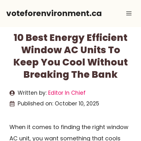
Skip
voteforenvironment.ca
Me
to
content
10 Best Energy Efficient
Window AC Units To
Keep You Cool Without
Breaking The Bank
Written by:
Editor In Chief
Published on:
October 10, 2025
When it comes to finding the right window
AC unit, you want something that cools