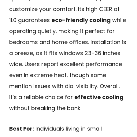
customize your comfort. Its high CEER of
11.0 guarantees
eco-friendly cooling
while
operating quietly, making it perfect for
bedrooms and home offices. Installation is
a breeze, as it fits windows 23-36 inches
wide. Users report excellent performance
even in extreme heat, though some
mention issues with dial visibility. Overall,
it’s a reliable choice for
effective cooling
without breaking the bank.
Best For:
Individuals living in small