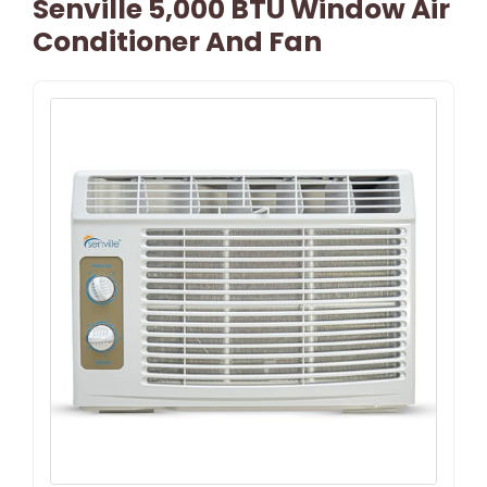
Senville 5,000 BTU Window Air
Conditioner And Fan