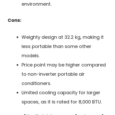
environment.
Cons:
Weighty design at 32.2 kg, making it
less portable than some other
models.
Price point may be higher compared
to non-inverter portable air
conditioners.
Limited cooling capacity for larger
spaces, as it is rated for 8,000 BTU.