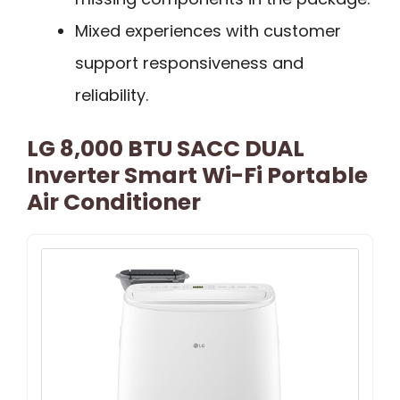
Mixed experiences with customer
support responsiveness and
reliability.
LG 8,000 BTU SACC DUAL
Inverter Smart Wi-Fi Portable
Air Conditioner