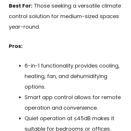
Best For:
Those seeking a versatile climate
control solution for medium-sized spaces
year-round.
Pros:
6-in-1 functionality provides cooling,
heating, fan, and dehumidifying
options.
Smart app control allows for remote
operation and convenience.
Quiet operation at ≤45dB makes it
suitable for bedrooms or offices.