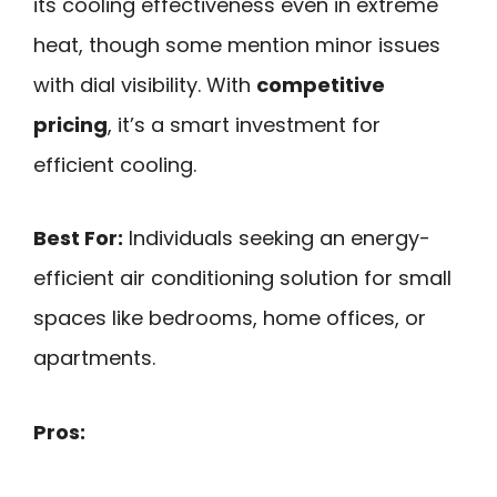
its cooling effectiveness even in extreme
heat, though some mention minor issues
with dial visibility. With
competitive
pricing
, it’s a smart investment for
efficient cooling.
Best For:
Individuals seeking an energy-
efficient air conditioning solution for small
spaces like bedrooms, home offices, or
apartments.
Pros: